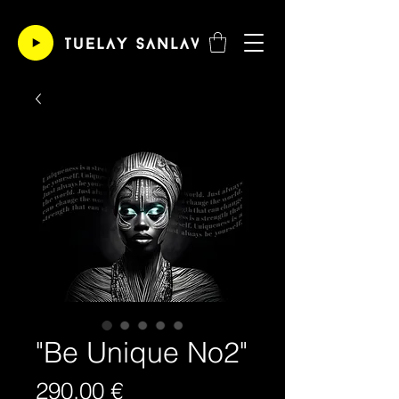
"Be Unique No2"
Price
290,00 €