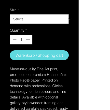
Size
*
Quantity
*
Warenkorb / Shopping cart
Museum-quality Fine Art print,
produced on premium Hahnemühle
Photo Rag® paper. Printed on
demand with professional Giclée
technology for rich colours and fine
details. Available with optional
gallery-style wooden framing and
delivered carefully packaged, ready