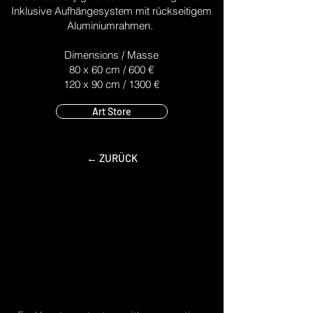
Inklusive Aufhängesystem mit rückseitigem
Aluminiumrahmen.
Dimensions / Masse
80 x 60 cm / 600 €
120 x 90 cm / 1300 €
Art Store
← ZURÜCK