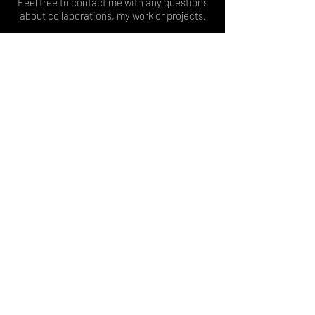
Feel free to contact me with any questions
about collaborations, my work or projects.
Kontaktiere mich gern bei Fragen zu
Kollaborationen, meiner Arbeit oder
Projekten.
İşbirlikleri, çalışmalarım veya projelerim
hakkında soruların varsa benimle iletişime
geçmekten çekinme.
© 2026
Tülay Sanlav
Contact
message@tuelaysanlav.com
Lets get connected on:
Join my mailing list