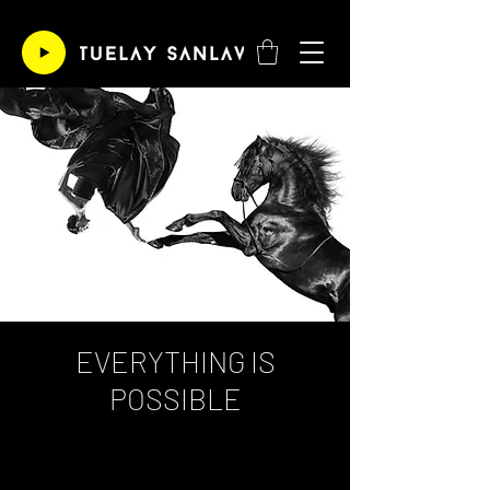
EVERYTHING IS
POSSIBLE