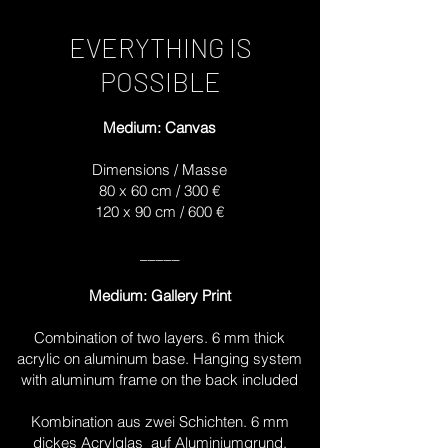
EVERYTHING IS
POSSIBLE
Medium: Canvas
Dimensions / Masse
80 x 60 cm / 300 €
120 x 90 cm / 600 €
_____
Medium: Gallery Print
Combination of two layers. 6 mm thick
acrylic on aluminum base. Hanging system
with aluminum frame on the back included
Kombination aus zwei Schichten. 6 mm
dickes Acrylglas auf Aluminiumgrund.